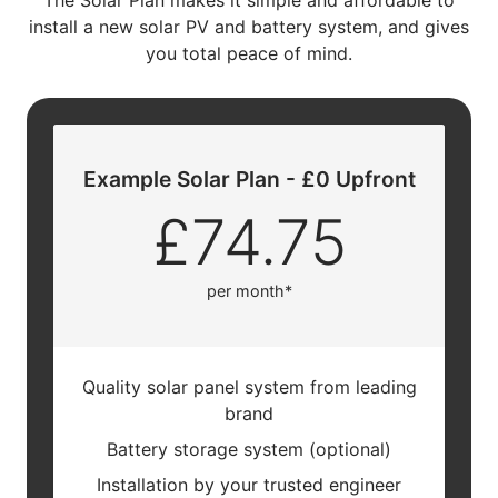
The Solar Plan makes it simple and affordable to
install a new solar PV and battery system, and gives
you total peace of mind.
Example Solar Plan - £0 Upfront
£74.75
per month*
Quality solar panel system from leading
brand
Battery storage system (optional)
Installation by your trusted engineer