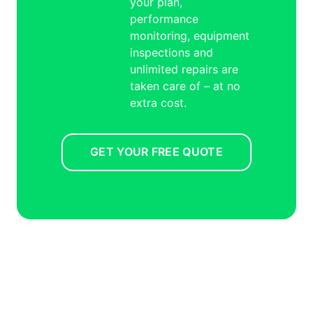
your plan,
performance
monitoring, equipment
inspections and
unlimited repairs are
taken care of – at no
extra cost.
GET YOUR FREE QUOTE