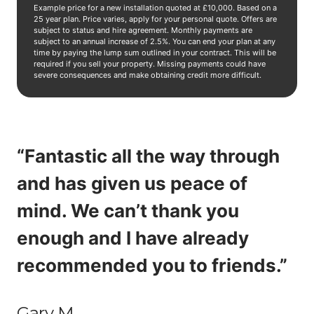
Example price for a new installation quoted at £10,000. Based on a
25 year plan. Price varies, apply for your personal quote. Offers are
subject to status and hire agreement. Monthly payments are
subject to an annual increase of 2.5%. You can end your plan at any
time by paying the lump sum outlined in your contract. This will be
required if you sell your property. Missing payments could have
severe consequences and make obtaining credit more difficult.
“Fantastic all the way through
and has given us peace of
mind. We can’t thank you
enough and I have already
recommended you to friends.”
Gary M