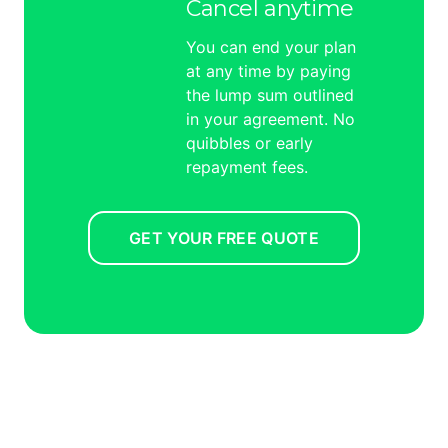
Cancel anytime
You can end your plan
at any time by paying
the lump sum outlined
in your agreement. No
quibbles or early
repayment fees.
GET YOUR FREE QUOTE