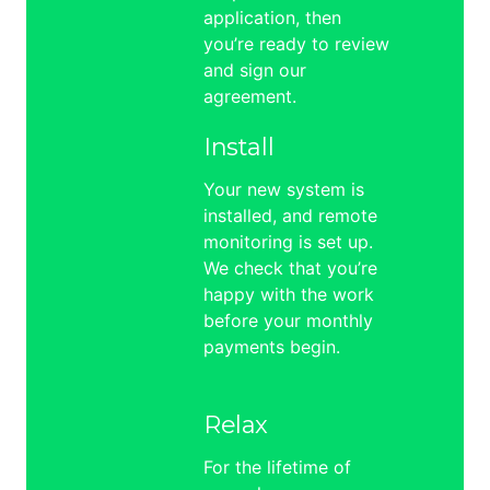
application, then
you’re ready to review
and sign our
agreement.
Install
Your new system is
installed, and remote
monitoring is set up.
We check that you’re
happy with the work
before your monthly
payments begin.
Relax
For the lifetime of