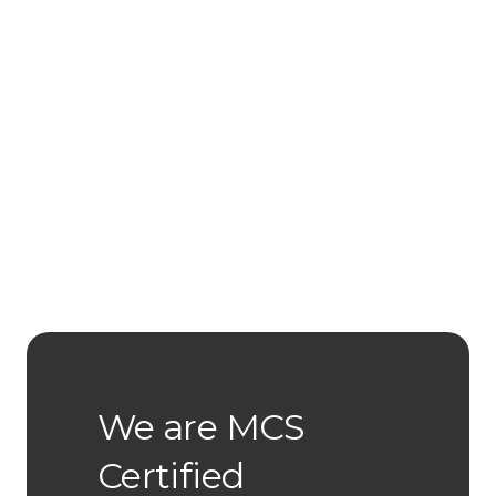
We are MCS
Certified