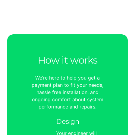
How it works
We’re here to help you get a
payment plan to fit your needs,
hassle free installation, and
ongoing comfort about system
performance and repairs.
Design
Your engineer will