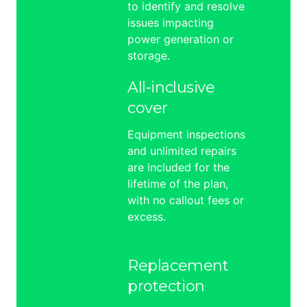
to identify and resolve
issues impacting
power generation or
storage.
All-inclusive
cover
Equipment inspections
and unlimited repairs
are included for the
lifetime of the plan,
with no callout fees or
excess.
Replacement
protection