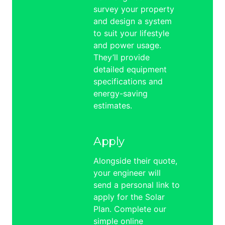
survey your property
and design a system
to suit your lifestyle
and power usage.
They’ll provide
detailed equipment
specifications and
energy-saving
estimates.
Apply
Alongside their quote,
your engineer will
send a personal link to
apply for the Solar
Plan. Complete our
simple online