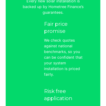
Every new solar installation is
backed up by Hometree Finance’s
guarantees.
Fair price
promise
We check quotes
against national
benchmarks, so you
can be confident that
your system
installation is priced
fairly.
Risk free
application