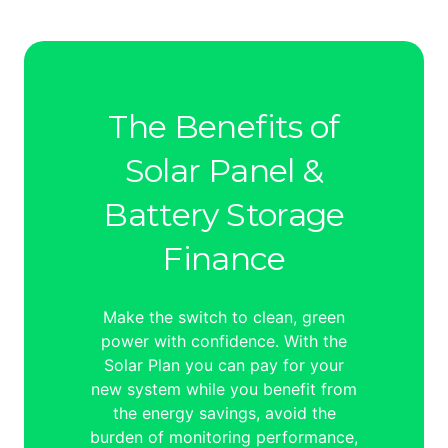
The Benefits of
Solar Panel &
Battery Storage
Finance
Make the switch to clean, green
power with confidence. With the
Solar Plan you can pay for your
new system while you benefit from
the energy savings, avoid the
burden of monitoring performance,