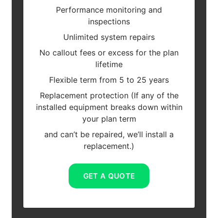
Performance monitoring and
inspections
Unlimited system repairs
No callout fees or excess for the plan
lifetime
Flexible term from 5 to 25 years
Replacement protection (If any of the
installed equipment breaks down within
your plan term
and can’t be repaired, we’ll install a
replacement.)
GET A QUOTE