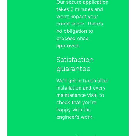
Our secure application
takes 2 minutes and
won’t impact your
credit score. There’s
no obligation to
proceed once
approved.
Satisfaction
guarantee
We’ll get in touch after
installation and every
maintenance visit, to
check that you’re
happy with the
engineer’s work.