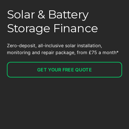
Solar & Battery
Storage Finance
Zero-deposit, all-inclusive solar installation,
monitoring and repair package, from £75 a month*
GET YOUR FREE QUOTE