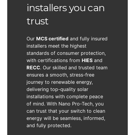
installers you can
trust
Our
MCS certified
and fully insured
installers meet the highest
standards of consumer protection,
with certifications from
HIES
and
RECC
. Our skilled and trusted team
ensures a smooth, stress-free
journey to renewable energy,
delivering top-quality solar
installations with complete peace
of mind. With Nano Pro-Tech, you
can trust that your switch to clean
energy will be seamless, informed,
and fully protected.