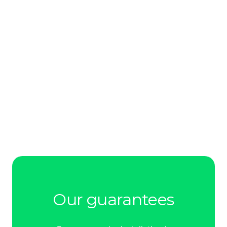
Our guarantees