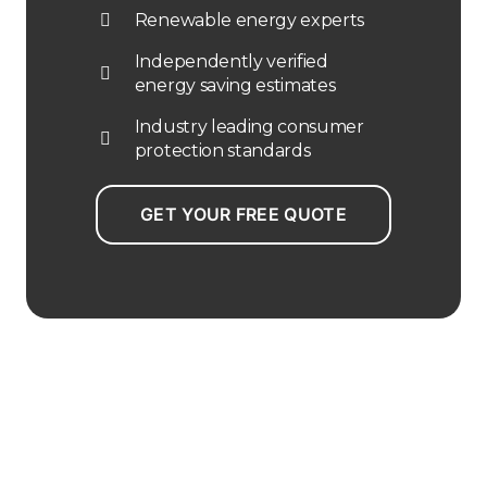
Renewable energy experts
Independently verified
energy saving estimates
Industry leading consumer
protection standards
GET YOUR FREE QUOTE