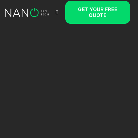
GET YOUR FREE
QUOTE