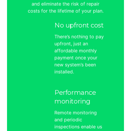
and eliminate the risk of repair
costs for the lifetime of your plan.
No upfront cost
There’s nothing to pay
upfront, just an
affordable monthly
payment once your
new system’s been
installed.
Performance
monitoring
Remote monitoring
and periodic
inspections enable us