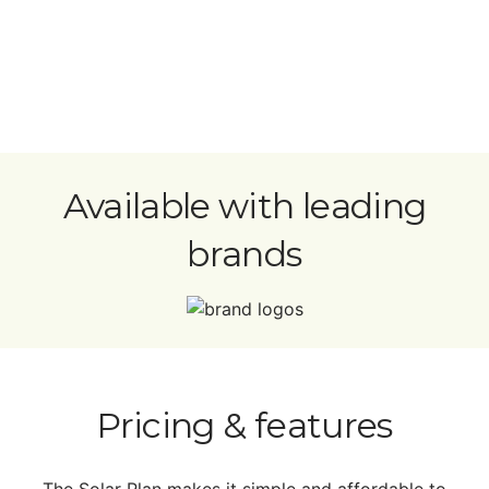
Available with leading
brands
Pricing & features