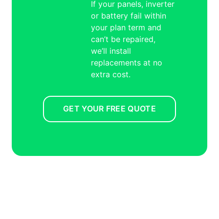
If your panels, inverter
or battery fail within
your plan term and
can’t be repaired,
we’ll install
replacements at no
extra cost.
GET YOUR FREE QUOTE