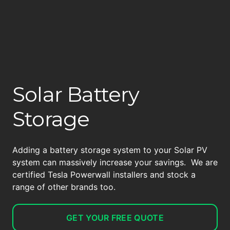
Solar Battery
Storage
Adding a battery storage system to your Solar PV
system can massively increase your savings. We are
certified Tesla Powerwall installers and stock a
range of other brands too.
GET YOUR FREE QUOTE