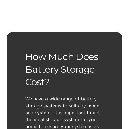
How Much Does
Battery Storage
Cost?
We have a wide range of battery
storage systems to suit any home
and system. It is important to get
the ideal storage system for you
home to ensure your system is as