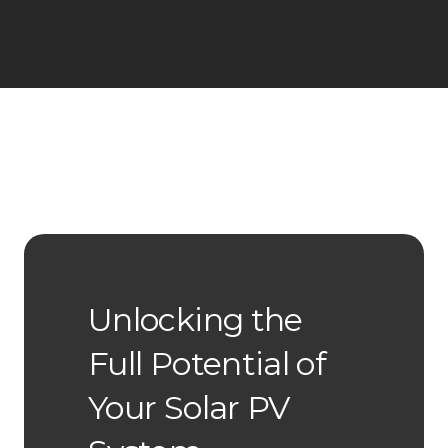
Unlocking the
Full Potential of
Your Solar PV