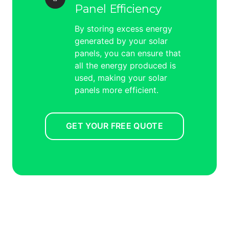
Panel Efficiency
By storing excess energy
generated by your solar
panels, you can ensure that
all the energy produced is
used, making your solar
panels more efficient.
GET YOUR FREE QUOTE