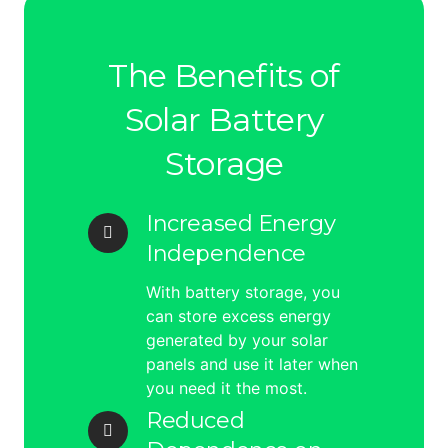
The Benefits of
Solar Battery
Storage
Increased Energy
Independence
With battery storage, you
can store excess energy
generated by your solar
panels and use it later when
you need it the most.
Reduced