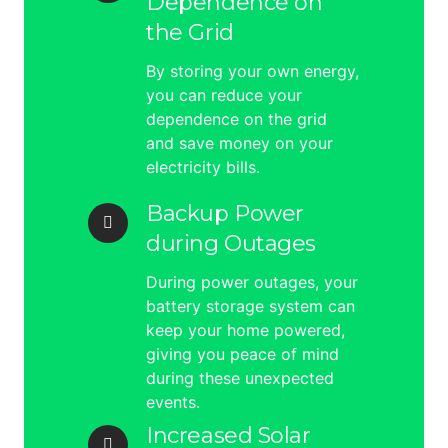
Dependence on
the Grid
By storing your own energy,
you can reduce your
dependence on the grid
and save money on your
electricity bills.
Backup Power
during Outages
During power outages, your
battery storage system can
keep your home powered,
giving you peace of mind
during these unexpected
events.
Increased Solar