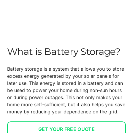
What is Battery Storage?
Battery storage is a system that allows you to store
excess energy generated by your solar panels for
later use. This energy is stored in a battery and can
be used to power your home during non-sun hours
or during power outages. This not only makes your
home more self-sufficient, but it also helps you save
money by reducing your dependence on the grid.
GET YOUR FREE QUOTE