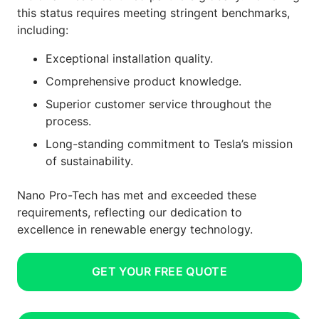
this status requires meeting stringent benchmarks,
including:
Exceptional installation quality.
Comprehensive product knowledge.
Superior customer service throughout the
process.
Long-standing commitment to Tesla’s mission
of sustainability.
Nano Pro-Tech has met and exceeded these
requirements, reflecting our dedication to
excellence in renewable energy technology.
GET YOUR FREE QUOTE