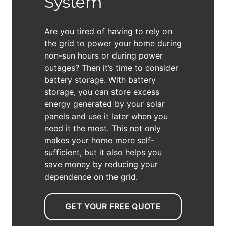
System
Are you tired of having to rely on
the grid to power your home during
non-sun hours or during power
outages? Then it’s time to consider
battery storage. With battery
storage, you can store excess
energy generated by your solar
panels and use it later when you
need it the most. This not only
makes your home more self-
sufficient, but it also helps you
save money by reducing your
dependence on the grid.
GET YOUR FREE QUOTE