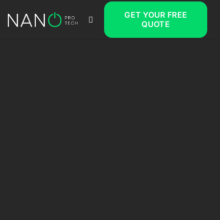
GET YOUR FREE
QUOTE