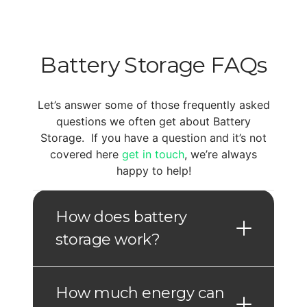
Battery Storage FAQs
Let’s answer some of those frequently asked
questions we often get about Battery
Storage. If you have a question and it’s not
covered here
get in touch
, we’re always
happy to help!
How does battery
storage work?
How much energy can