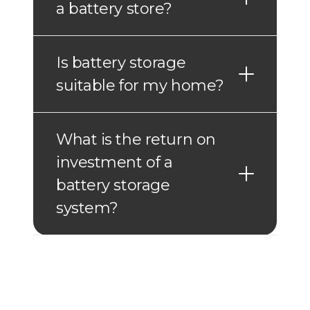
a battery store?
Is battery storage
suitable for my home?
What is the return on
investment of a
battery storage
system?