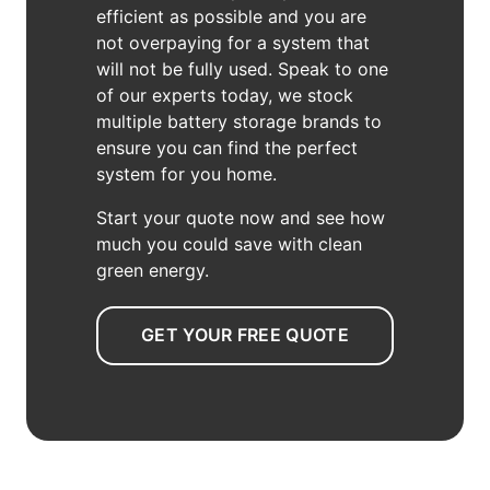
efficient as possible and you are
not overpaying for a system that
will not be fully used. Speak to one
of our experts today, we stock
multiple battery storage brands to
ensure you can find the perfect
system for you home.
Start your quote now and see how
much you could save with clean
green energy.
GET YOUR FREE QUOTE