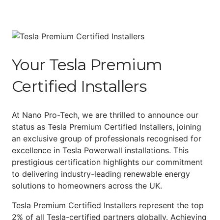
Your Tesla Premium
Certified Installers
At Nano Pro-Tech, we are thrilled to announce our
status as Tesla Premium Certified Installers, joining
an exclusive group of professionals recognised for
excellence in Tesla Powerwall installations. This
prestigious certification highlights our commitment
to delivering industry-leading renewable energy
solutions to homeowners across the UK.
Tesla Premium Certified Installers represent the top
2% of all Tesla-certified partners globally. Achieving