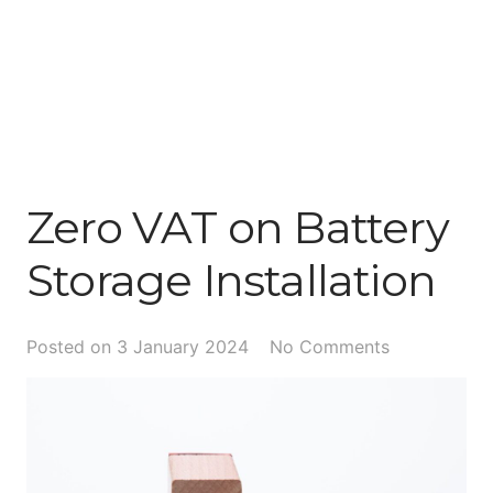
Zero VAT on Battery
Storage Installation
Posted on
3 January 2024
No Comments