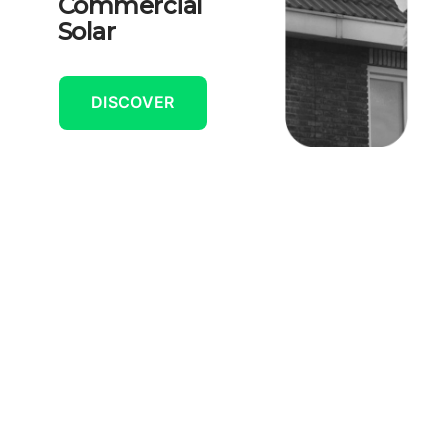
Commercial
Solar
DISCOVER