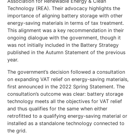
Association for Renewable Energy & Clean
Technology (REA). Their advocacy highlights the
importance of aligning battery storage with other
energy-saving materials in terms of tax treatment.
This alignment was a key recommendation in their
ongoing dialogue with the government, though it
was not initially included in the Battery Strategy
published in the Autumn Statement of the previous
year.
The government’s decision followed a consultation
on expanding VAT relief on energy-saving materials,
first announced in the 2022 Spring Statement. The
consultation’s outcome was clear: battery storage
technology meets all the objectives for VAT relief
and thus qualifies for the same when either
retrofitted to a qualifying energy-saving material or
installed as a standalone technology connected to
the grid.