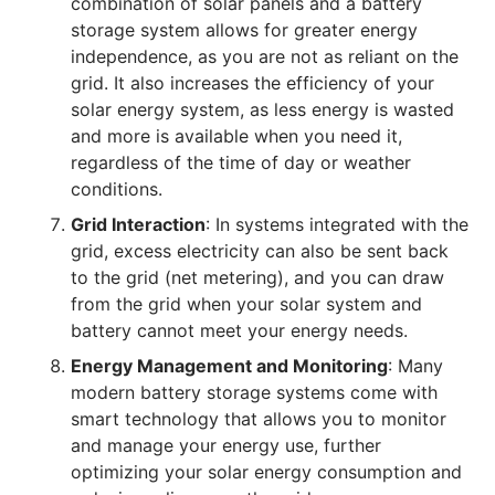
combination of solar panels and a battery
storage system allows for greater energy
independence, as you are not as reliant on the
grid. It also increases the efficiency of your
solar energy system, as less energy is wasted
and more is available when you need it,
regardless of the time of day or weather
conditions.
Grid Interaction
: In systems integrated with the
grid, excess electricity can also be sent back
to the grid (net metering), and you can draw
from the grid when your solar system and
battery cannot meet your energy needs.
Energy Management and Monitoring
: Many
modern battery storage systems come with
smart technology that allows you to monitor
and manage your energy use, further
optimizing your solar energy consumption and