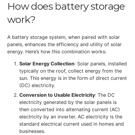
How does battery storage
work?
A battery storage system, when paired with solar
panels, enhances the efficiency and utility of solar
energy. Here’s how this combination works:
Solar Energy Collection
: Solar panels, installed
typically on the roof, collect energy from the
sun. This energy is in the form of direct current
(DC) electricity.
Conversion to Usable Electricity
: The DC
electricity generated by the solar panels is
then converted into alternating current (AC)
electricity by an inverter. AC electricity is the
standard electrical current used in homes and
businesses.