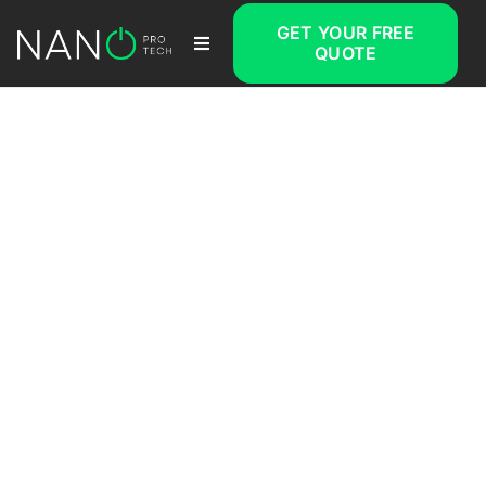
GET YOUR FREE
QUOTE