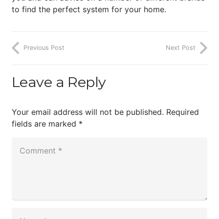
to find the perfect system for your home.
Previous Post
Next Post
Leave a Reply
Your email address will not be published.
Required
fields are marked
*