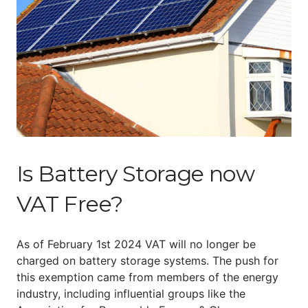
Is Battery Storage now
VAT Free?
As of February 1st 2024 VAT will no longer be
charged on battery storage systems. The push for
this exemption came from members of the energy
industry, including influential groups like the