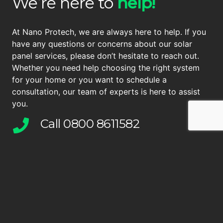
We’re here to
help!
At Nano Protech, we are always here to help. If you
have any questions or concerns about our solar
panel services, please don’t hesitate to reach out.
Whether you need help choosing the right system
for your home or you want to schedule a
consultation, our team of experts is here to assist
you.
Call 0800 8611582
We’re here to help
info@nano-pro.tech
Drop us an email