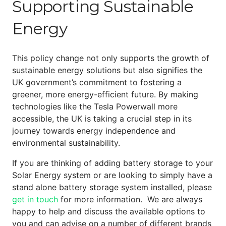
Supporting Sustainable
Energy
This policy change not only supports the growth of
sustainable energy solutions but also signifies the
UK government’s commitment to fostering a
greener, more energy-efficient future. By making
technologies like the Tesla Powerwall more
accessible, the UK is taking a crucial step in its
journey towards energy independence and
environmental sustainability.
If you are thinking of adding battery storage to your
Solar Energy system or are looking to simply have a
stand alone battery storage system installed, please
get in touch
for more information. We are always
happy to help and discuss the available options to
you and can advise on a number of different brands