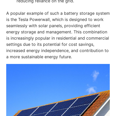
reducing reliance on the grid.
A popular example of such a battery storage system
is the Tesla Powerwall, which is designed to work
seamlessly with solar panels, providing efficient
energy storage and management. This combination
is increasingly popular in residential and commercial
settings due to its potential for cost savings,
increased energy independence, and contribution to
a more sustainable energy future.