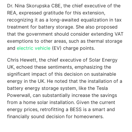
Dr. Nina Skorupska CBE, the chief executive of the
REA, expressed gratitude for this extension,
recognizing it as a long-awaited equalization in tax
treatment for battery storage. She also proposed
that the government should consider extending VAT
exemptions to other areas, such as thermal storage
and
electric vehicle
(EV) charge points.
Chris Hewett, the chief executive of Solar Energy
UK, echoed these sentiments, emphasizing the
significant impact of this decision on sustainable
energy in the UK. He noted that the installation of a
battery energy storage system, like the Tesla
Powerwall, can substantially increase the savings
from a home solar installation. Given the current
energy prices, retrofitting a BESS is a smart and
financially sound decision for homeowners.