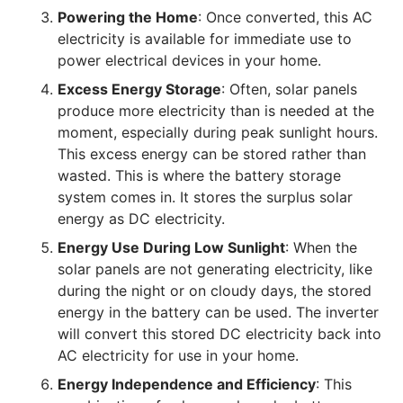
Powering the Home
: Once converted, this AC
electricity is available for immediate use to
power electrical devices in your home.
Excess Energy Storage
: Often, solar panels
produce more electricity than is needed at the
moment, especially during peak sunlight hours.
This excess energy can be stored rather than
wasted. This is where the battery storage
system comes in. It stores the surplus solar
energy as DC electricity.
Energy Use During Low Sunlight
: When the
solar panels are not generating electricity, like
during the night or on cloudy days, the stored
energy in the battery can be used. The inverter
will convert this stored DC electricity back into
AC electricity for use in your home.
Energy Independence and Efficiency
: This