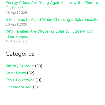
Energy Prices Are Rising Again – Is Now the Time to
Go Solar?
28 April 2026
5 Mistakes to Avoid When Choosing a Solar Installer
20 April 2026
Why Families Are Choosing Solar to Future-Proof
Their Homes
13 April 2026
Categories
Battery Storage
(30)
Solar News
(32)
Tesla Powerwall
(11)
Uncategorised
(3)