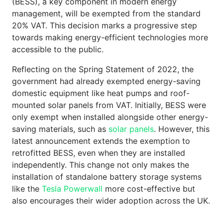
(BESS), a key component in modern energy
management, will be exempted from the standard
20% VAT. This decision marks a progressive step
towards making energy-efficient technologies more
accessible to the public.
Reflecting on the Spring Statement of 2022, the
government had already exempted energy-saving
domestic equipment like heat pumps and roof-
mounted solar panels from VAT. Initially, BESS were
only exempt when installed alongside other energy-
saving materials, such as
solar panels
. However, this
latest announcement extends the exemption to
retrofitted BESS, even when they are installed
independently. This change not only makes the
installation of standalone battery storage systems
like the
Tesla Powerwall
more cost-effective but
also encourages their wider adoption across the UK.