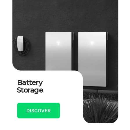
Battery
Storage
DISCOVER