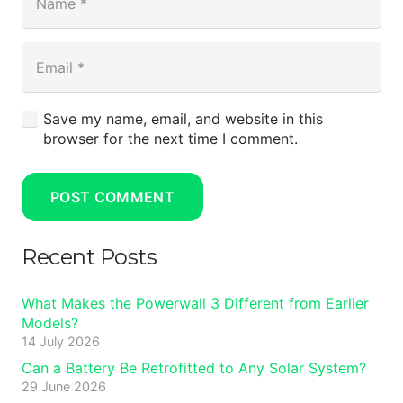
Save my name, email, and website in this
browser for the next time I comment.
POST COMMENT
Recent Posts
What Makes the Powerwall 3 Different from Earlier
Models?
14 July 2026
Can a Battery Be Retrofitted to Any Solar System?
29 June 2026