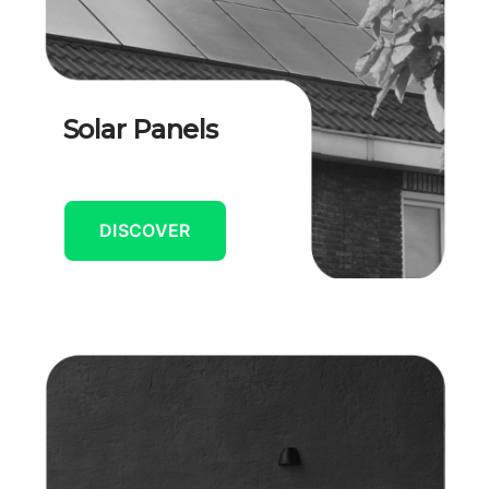
Solar Panels
DISCOVER