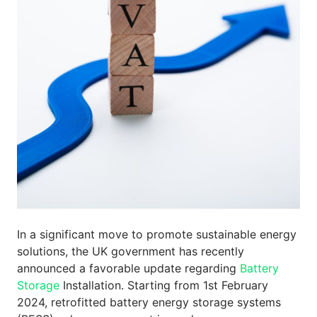
In a significant move to promote sustainable energy
solutions, the UK government has recently
announced a favorable update regarding
Battery
Storage
Installation. Starting from 1st February
2024, retrofitted battery energy storage systems