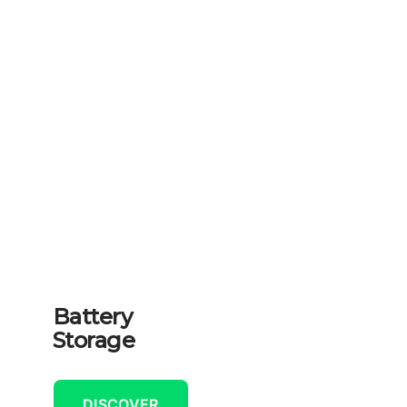
Battery
Storage
DISCOVER