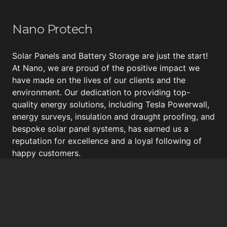
Nano Protech
Solar Panels and Battery Storage are just the start!
At Nano, we are proud of the positive impact we
have made on the lives of our clients and the
environment. Our dedication to providing top-
quality energy solutions, including
Tesla Powerwall
,
energy surveys, insulation and draught proofing, and
bespoke
solar panel systems
, has earned us a
reputation for excellence and a loyal following of
happy customers.