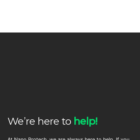
We’re here to
help!
At Nano Protech, we are always here to help. If you