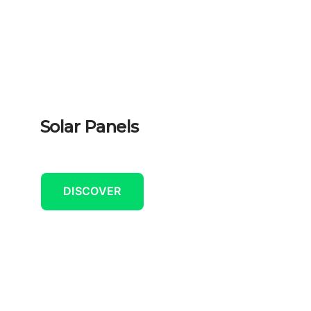
Solar Panels
DISCOVER