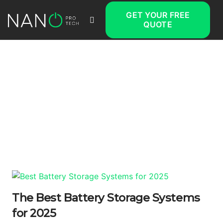
GET YOUR FREE
QUOTE
The Best Battery Storage Systems
for 2025