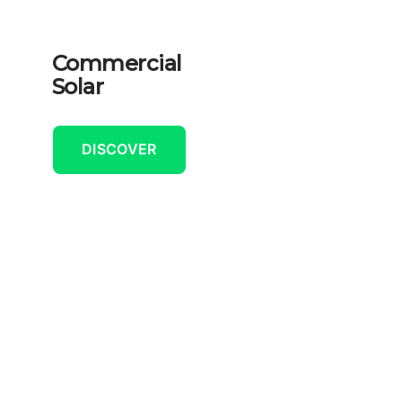
Commercial
Solar
DISCOVER