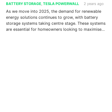
BATTERY STORAGE
,
TESLA POWERWALL
2 years ago
As we move into 2025, the demand for renewable
energy solutions continues to grow, with battery
storage systems taking centre stage. These systems
are essential for homeowners looking to maximise…