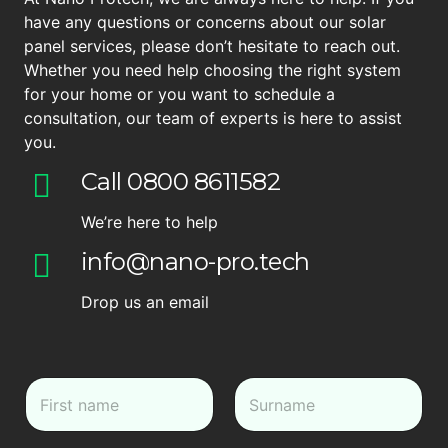
have any questions or concerns about our solar
panel services, please don’t hesitate to reach out.
Whether you need help choosing the right system
for your home or you want to schedule a
consultation, our team of experts is here to assist
you.
Call 0800 8611582
We’re here to help
info@nano-pro.tech
Drop us an email
N
a
m
First
Last
e