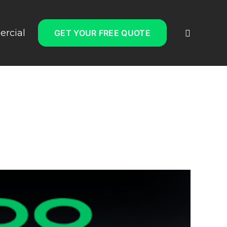
rcial
GET YOUR FREE QUOTE