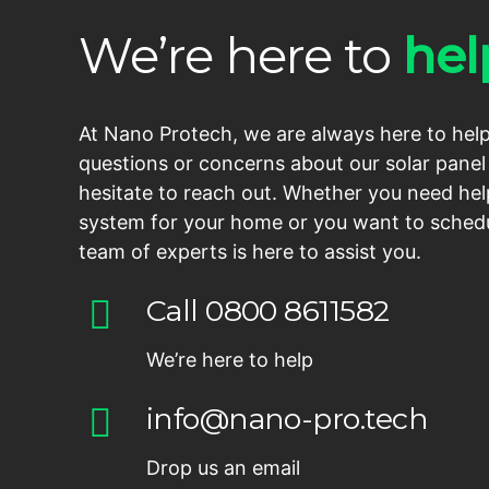
We’re here to
hel
At Nano Protech, we are always here to help
questions or concerns about our solar panel 
hesitate to reach out. Whether you need hel
system for your home or you want to schedu
team of experts is here to assist you.
Call 0800 8611582
We’re here to help
info@nano-pro.tech
Drop us an email