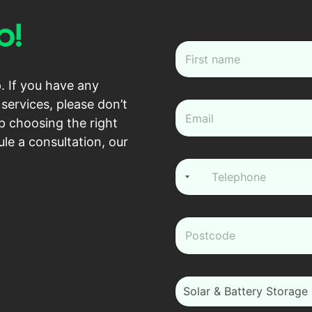
p!
N
a
m
First
. If you have any
e
*
services, please don’t
e
m
p choosing the right
a
le a consultation, our
i
l
P
*
h
o
n
e
z
*
i
p
*
i
Solar & Battery Storage
_
m