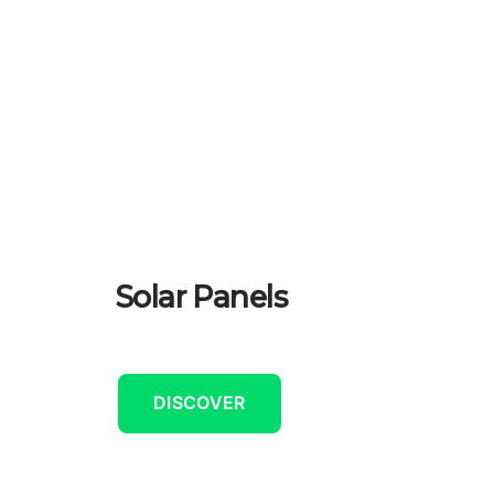
Solar Panels
DISCOVER