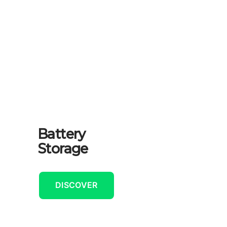
Battery
Storage
DISCOVER