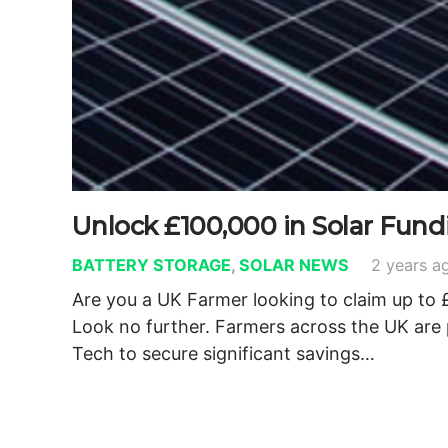
Unlock £100,000 in Solar Fun
BATTERY STORAGE
,
SOLAR NEWS
2 years a
Are you a UK Farmer looking to claim up to 
Look no further. Farmers across the UK are
Tech to secure significant savings…