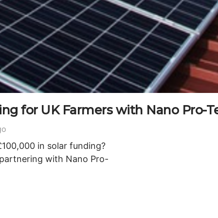
ding for UK Farmers with Nano Pro-T
go
£100,000 in solar funding?
 partnering with Nano Pro-