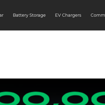
ar
Battery Storage
EV Chargers
Comme