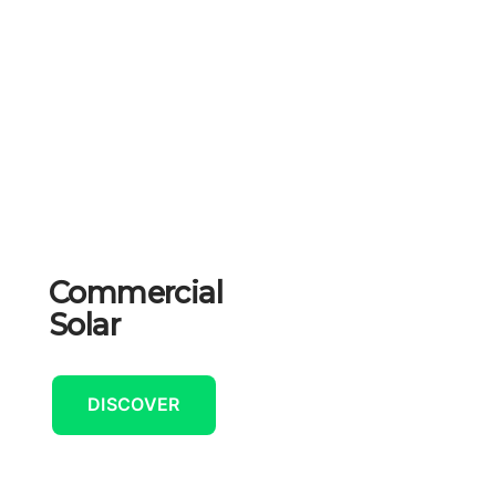
Commercial
Solar
DISCOVER