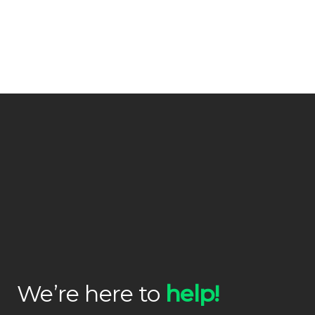
We’re here to
help!