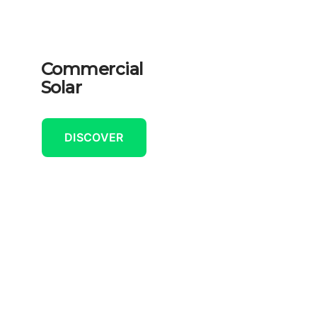
Commercial
Solar
DISCOVER