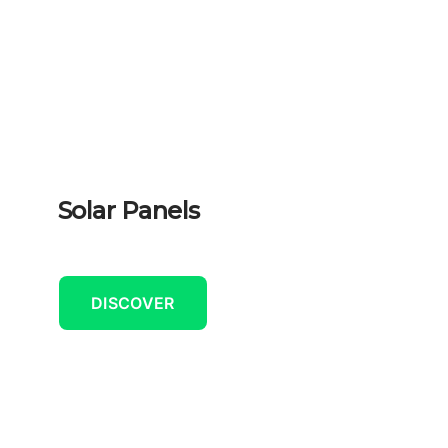
Solar Panels
DISCOVER