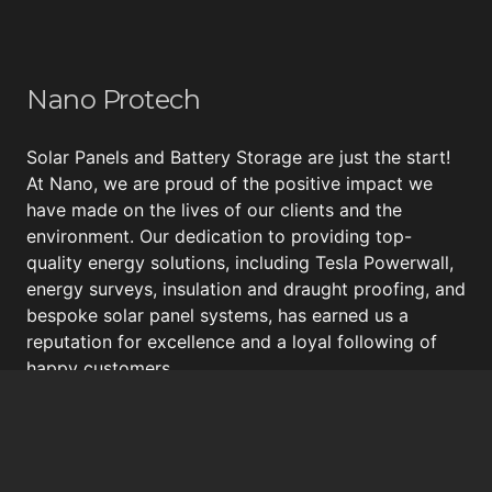
Nano Protech
Solar Panels and Battery Storage are just the start!
At Nano, we are proud of the positive impact we
have made on the lives of our clients and the
environment. Our dedication to providing top-
quality energy solutions, including
Tesla Powerwall
,
energy surveys, insulation and draught proofing, and
bespoke
solar panel systems
, has earned us a
reputation for excellence and a loyal following of
happy customers.