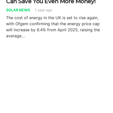
Can Save You Even More Money!
SOLAR NEWS
1 year ago
The cost of energy in the UK is set to rise again,
with Ofgem confirming that the energy price cap
will increase by 6.4% from April 2025, raising the
average…