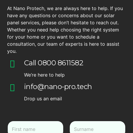
At Nano Protech, we are always here to help. If you
have any questions or concerns about our solar
panel services, please don’t hesitate to reach out.
Whether you need help choosing the right system
for your home or you want to schedule a
consultation, our team of experts is here to assist
you.
Call 0800 8611582
We’re here to help
info@nano-pro.tech
Drop us an email
N
a