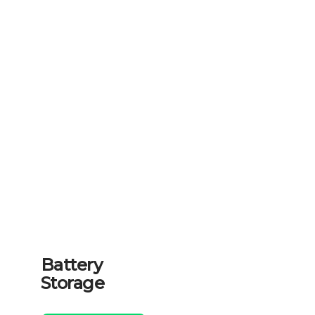
Battery
Storage