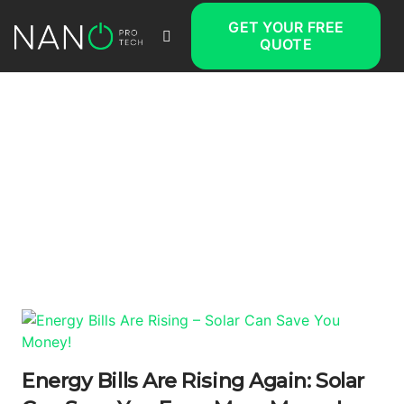
GET YOUR FREE
QUOTE
Energy Bills Are Rising Again: Solar