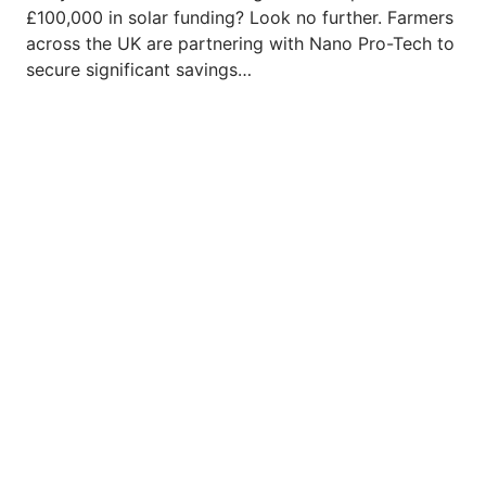
£100,000 in solar funding? Look no further. Farmers
across the UK are partnering with Nano Pro-Tech to
secure significant savings…