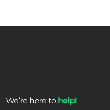
We’re here to
help!