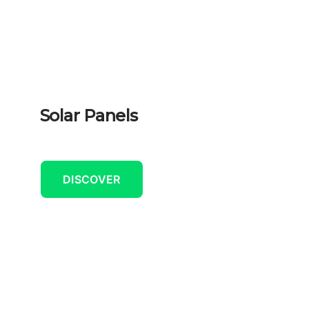
Solar Panels
DISCOVER