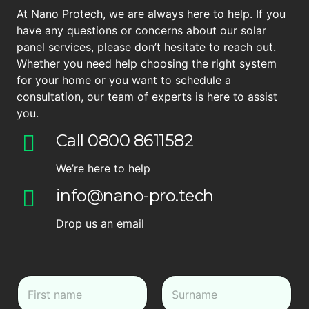
At Nano Protech, we are always here to help. If you
have any questions or concerns about our solar
panel services, please don’t hesitate to reach out.
Whether you need help choosing the right system
for your home or you want to schedule a
consultation, our team of experts is here to assist
you.
Call 0800 8611582
We’re here to help
info@nano-pro.tech
Drop us an email
N
a
m