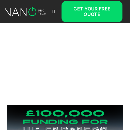
GET YOUR FREE
QUOTE