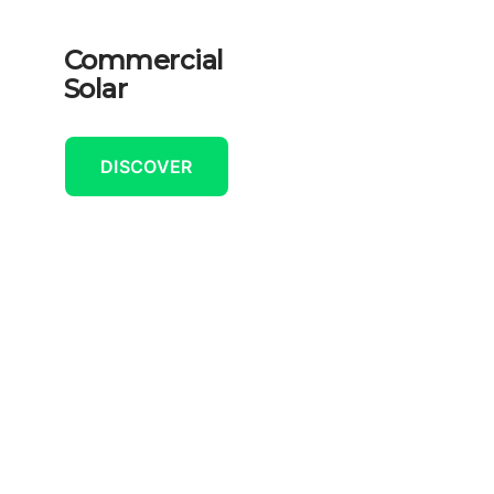
Commercial
Solar
DISCOVER