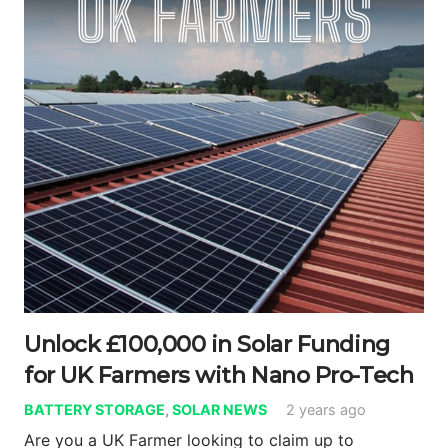
Unlock £100,000 in Solar Funding
for UK Farmers with Nano Pro-Tech
BATTERY STORAGE
,
SOLAR NEWS
2 years ago
Are you a UK Farmer looking to claim up to