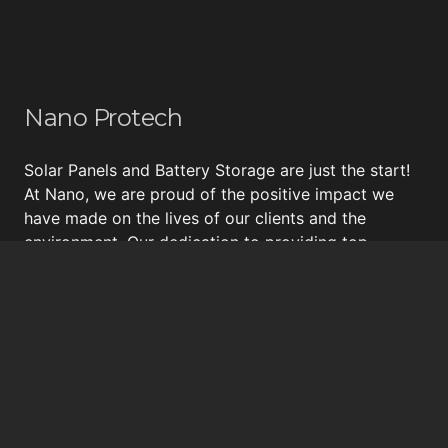
Nano Protech
Solar Panels and Battery Storage are just the start!
At Nano, we are proud of the positive impact we
have made on the lives of our clients and the
environment. Our dedication to providing top-
quality energy solutions, including
Tesla Powerwall
,
energy surveys, insulation and draught proofing, and
bespoke
solar panel systems
, has earned us a
reputation for excellence and a loyal following of
happy customers.