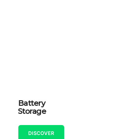
Battery
Storage
DISCOVER