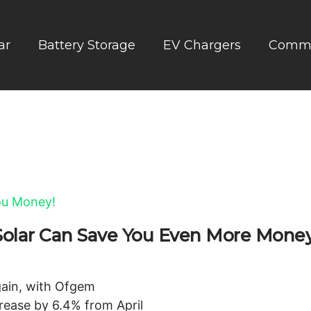
ar
Battery Storage
EV Chargers
Comme
: Solar Can Save You Even More Money
again, with Ofgem
crease by 6.4% from April