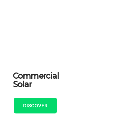
Commercial
Solar
DISCOVER