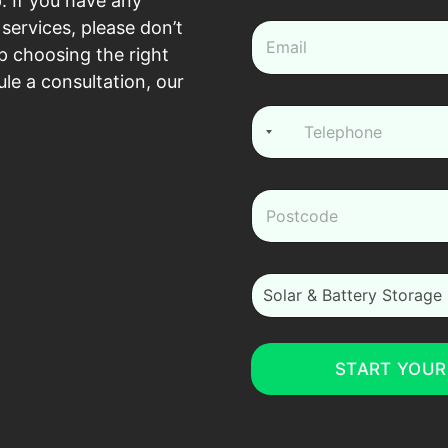
. If you have any
e
*
services, please don’t
e
m
p choosing the right
a
le a consultation, our
i
l
P
*
h
o
n
e
z
*
i
p
*
i
Solar & Battery Storage
_
m
_
i
START YOUR
n
t
e
r