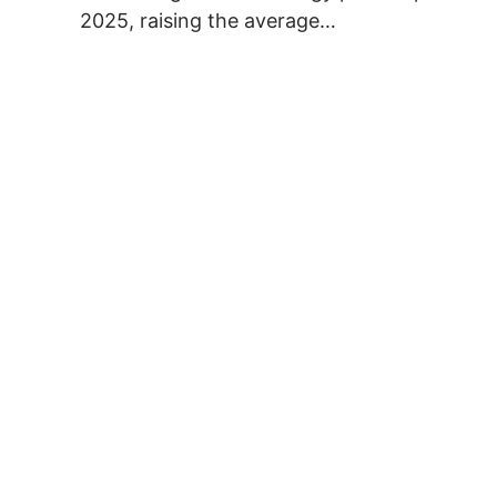
2025, raising the average…