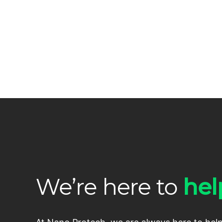
We’re here to
hel