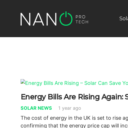
Sol
Energy Bills Are Rising Again
SOLAR NEWS
1 year ago
The cost of energy in the UK is set to rise 
confirming that the energy price cap will in