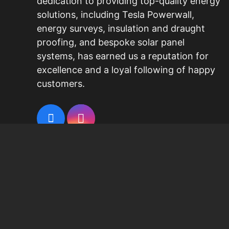
dedication to providing top-quality energy
solutions, including
Tesla Powerwall
,
energy surveys, insulation and draught
proofing, and bespoke
solar panel
systems
, has earned us a reputation for
excellence and a loyal following of happy
customers.