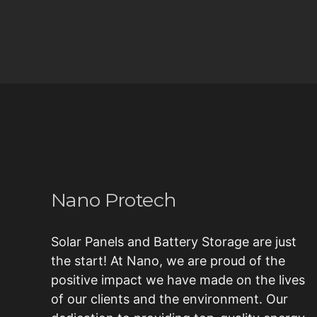
Nano Protech
Solar Panels and Battery Storage are just
the start! At Nano, we are proud of the
positive impact we have made on the lives
of our clients and the environment. Our