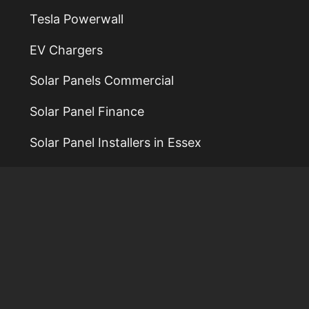
Tesla Powerwall
EV Chargers
Solar Panels Commercial
Solar Panel Finance
Solar Panel Installers in Essex
Solar Panel Installers in Colchester
Solar Panel Installers in Norwich
Solar Panel Installers in Ipswich
Solar Power Installers
Reviews