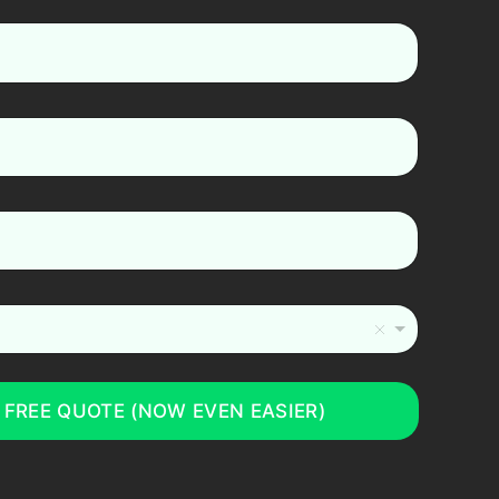
 FREE QUOTE (NOW EVEN EASIER)