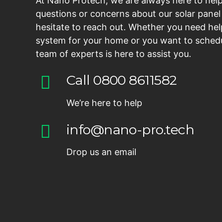
At Nano Protech, we are always here to help
questions or concerns about our solar panel 
hesitate to reach out. Whether you need hel
system for your home or you want to schedu
team of experts is here to assist you.
Call 0800 8611582
We’re here to help
info@nano-pro.tech
Drop us an email