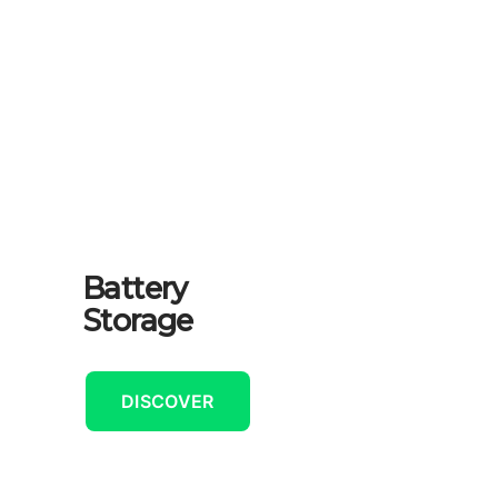
Battery
Storage
DISCOVER