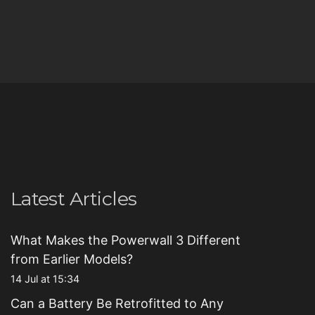
Latest Articles
What Makes the Powerwall 3 Different
from Earlier Models?
14 Jul at 15:34
Can a Battery Be Retrofitted to Any