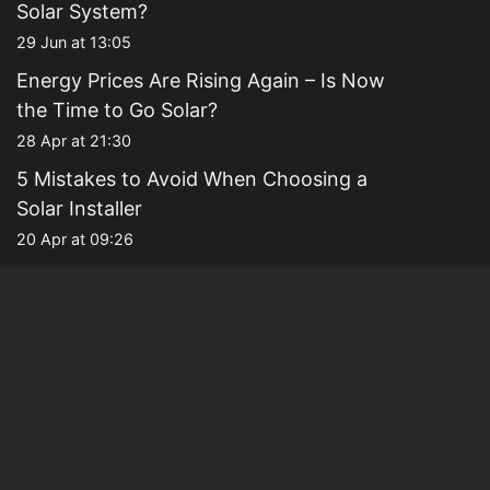
Solar System?
29 Jun at 13:05
Energy Prices Are Rising Again – Is Now
the Time to Go Solar?
28 Apr at 21:30
5 Mistakes to Avoid When Choosing a
Solar Installer
20 Apr at 09:26
Why Families Are Choosing Solar to
Future-Proof Their Homes
13 Apr at 21:23