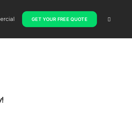
rcial
GET YOUR FREE QUOTE
!