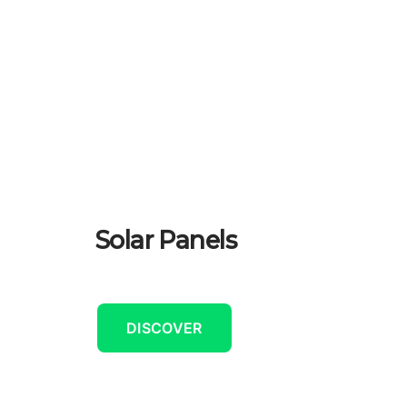
Solar Panels
DISCOVER