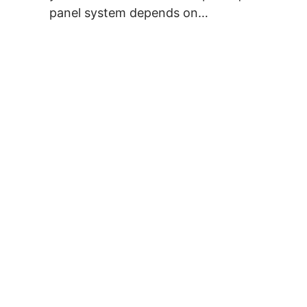
panel system depends on…