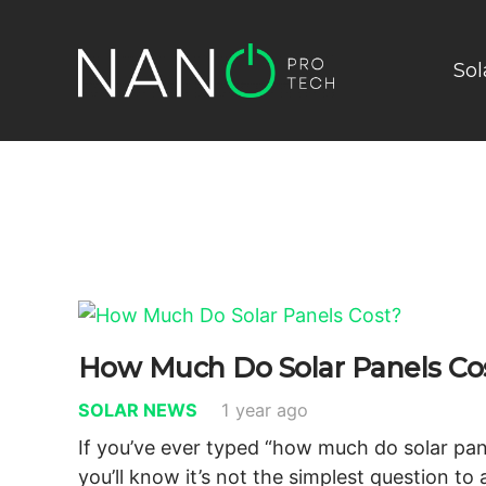
Sol
How Much Do Solar Panels Co
SOLAR NEWS
1 year ago
If you’ve ever typed “how much do solar pan
you’ll know it’s not the simplest question to