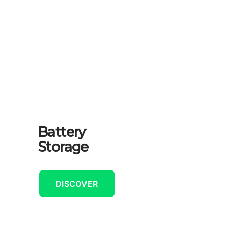
Battery
Storage
DISCOVER