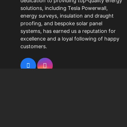
dedication to providing top-quality energy
solutions, including
Tesla Powerwall
,
energy surveys, insulation and draught
proofing, and bespoke
solar panel
systems
, has earned us a reputation for
excellence and a loyal following of happy
customers.