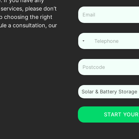
. If you have any
e
*
services, please don’t
e
m
p choosing the right
a
le a consultation, our
i
l
P
*
h
o
n
e
z
*
i
p
*
i
Solar & Battery Storage
_
m
_
i
START YOUR
n
t
e
r