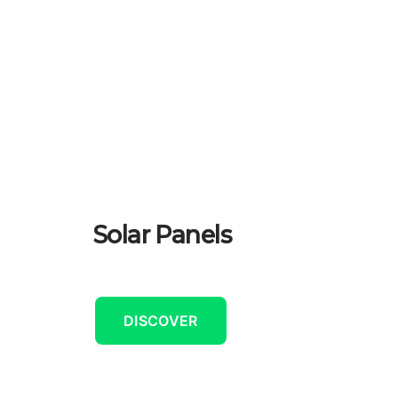
Solar Panels
DISCOVER