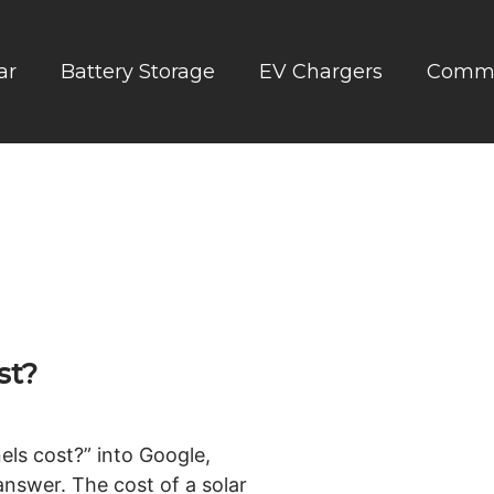
ar
Battery Storage
EV Chargers
Comme
st?
els cost?” into Google,
 answer. The cost of a solar