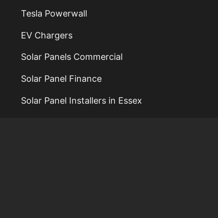
Tesla Powerwall
EV Chargers
Solar Panels Commercial
Solar Panel Finance
Solar Panel Installers in Essex
Solar Panel Installers in Colchester
Solar Panel Installers in Norwich
Solar Panel Installers in Ipswich
Solar Power Installers
Reviews