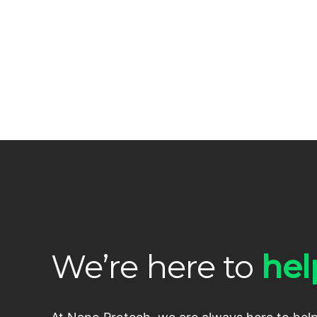
We’re here to
hel