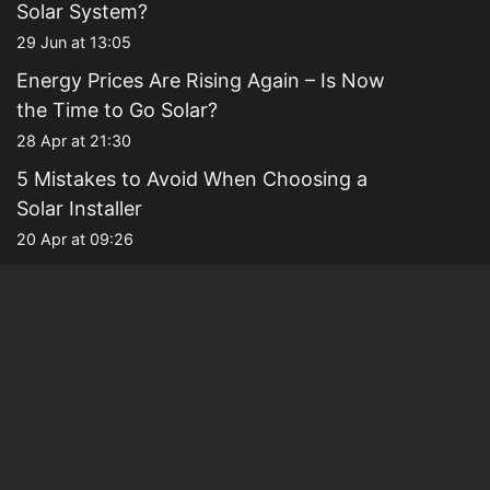
Solar System?
29 Jun at 13:05
Energy Prices Are Rising Again – Is Now
the Time to Go Solar?
28 Apr at 21:30
5 Mistakes to Avoid When Choosing a
Solar Installer
20 Apr at 09:26
Why Families Are Choosing Solar to
Future-Proof Their Homes
13 Apr at 21:23