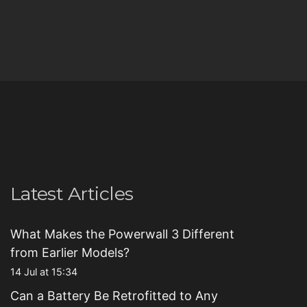
Latest Articles
What Makes the Powerwall 3 Different
from Earlier Models?
14 Jul at 15:34
Can a Battery Be Retrofitted to Any