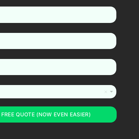
 FREE QUOTE (NOW EVEN EASIER)