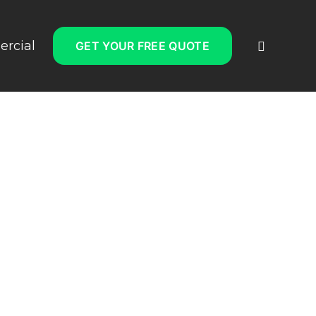
rcial
GET YOUR FREE QUOTE