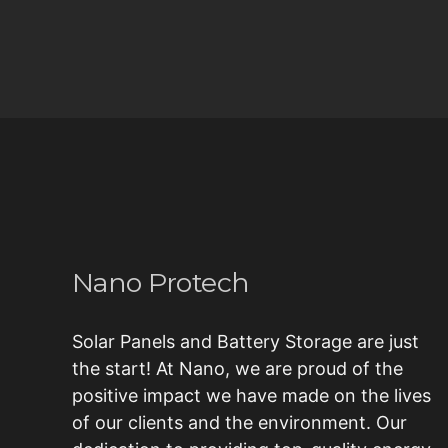
Nano Protech
Solar Panels and Battery Storage are just
the start! At Nano, we are proud of the
positive impact we have made on the lives
of our clients and the environment. Our