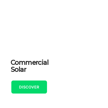
Commercial
Solar
DISCOVER