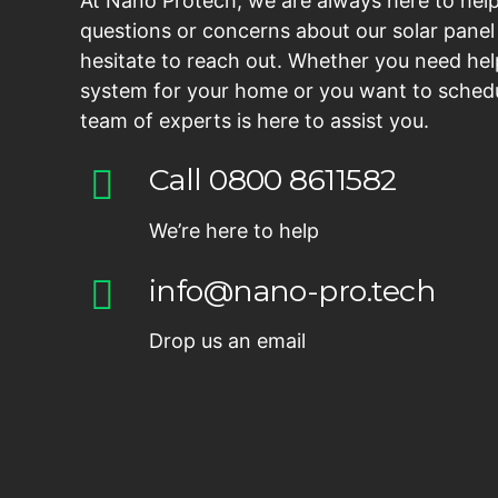
At Nano Protech, we are always here to help
questions or concerns about our solar panel 
hesitate to reach out. Whether you need hel
system for your home or you want to schedu
team of experts is here to assist you.
Call 0800 8611582
We’re here to help
info@nano-pro.tech
Drop us an email