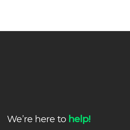
We’re here to
help!