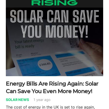
Energy Bills Are Rising Again: Solar
Can Save You Even More Money!
SOLAR NEWS
1 year ago
The cost of energy in the UK is set to rise again,