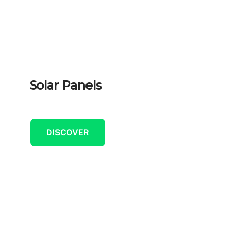
Solar Panels
DISCOVER