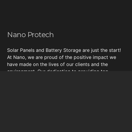
Nano Protech
Solar Panels and Battery Storage are just the start!
At Nano, we are proud of the positive impact we
have made on the lives of our clients and the
environment. Our dedication to providing top-
quality energy solutions, including
Tesla Powerwall
,
energy surveys, insulation and draught proofing, and
bespoke
solar panel systems
, has earned us a
reputation for excellence and a loyal following of
happy customers.