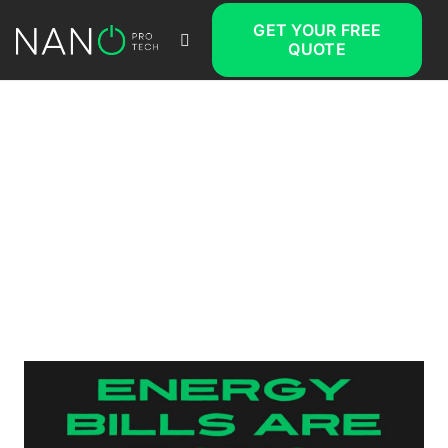
GET YOUR FREE
QUOTE