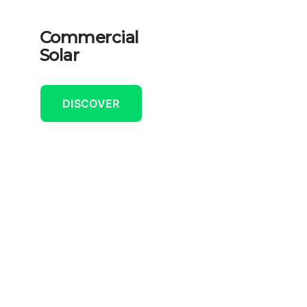
Commercial
Solar
DISCOVER