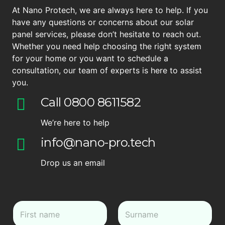
At Nano Protech, we are always here to help. If you
have any questions or concerns about our solar
panel services, please don’t hesitate to reach out.
Whether you need help choosing the right system
for your home or you want to schedule a
consultation, our team of experts is here to assist
you.
Call 0800 8611582
We’re here to help
info@nano-pro.tech
Drop us an email
N
a
m