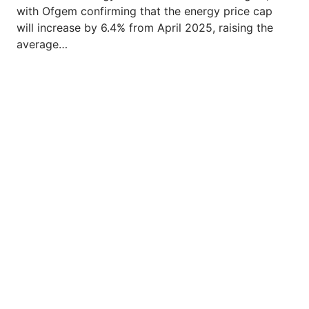
with Ofgem confirming that the energy price cap
will increase by 6.4% from April 2025, raising the
average…