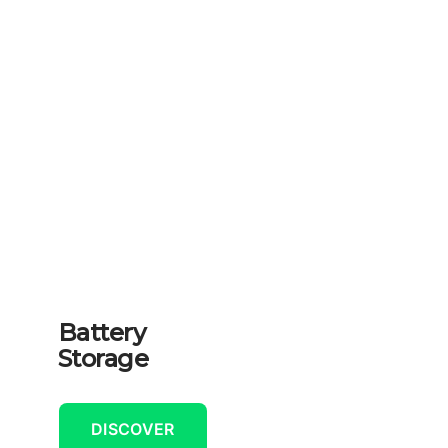
Battery
Storage
DISCOVER