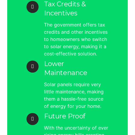
Tax Credits &
Incentives
The government offers tax
credits and other incentives
to homeowners who switch
to solar energy, making it a
cost-effective solution.
Lower
Maintenance
Solar panels require very
little maintenance, making
them a hassle-free source
of energy for your home.
Future Proof
With the uncertainty of ever
rising energy bills creating