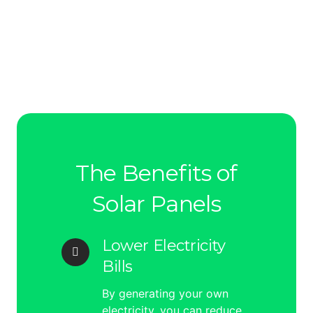
The Benefits of
Solar Panels
Lower Electricity
Bills
By generating your own
electricity, you can reduce