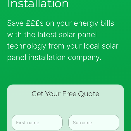
Installation
Save £££s on your energy bills
with the latest solar panel
technology from your local solar
panel installation company.
Get Your Free Quote
N
a
m