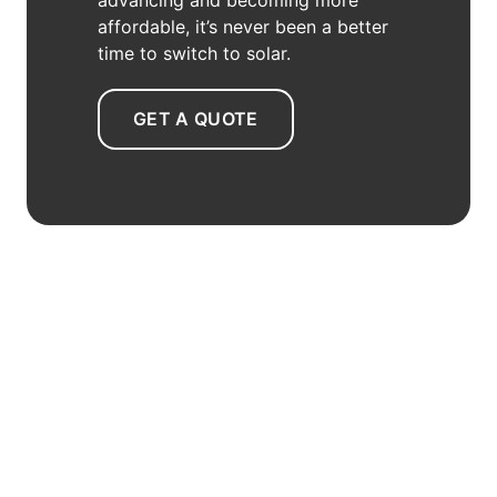
affordable, it’s never been a better
time to switch to solar.
GET A QUOTE