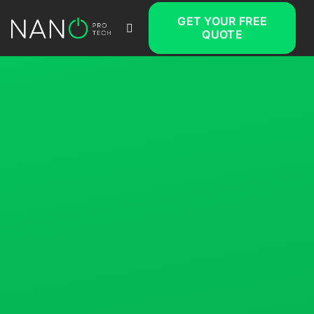
GET YOUR FREE
QUOTE