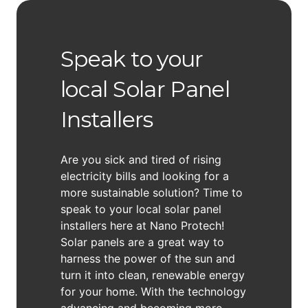
Speak to your
local Solar Panel
Installers
Are you sick and tired of rising
electricity bills and looking for a
more sustainable solution? Time to
speak to your local solar panel
installers here at Nano Protech!
Solar panels are a great way to
harness the power of the sun and
turn it into clean, renewable energy
for your home. With the technology
advancing and becoming more