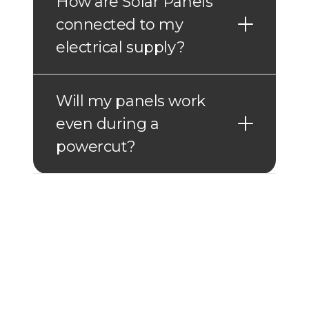
How are Solar Panels
connected to my
electrical supply?
Will my panels work
even during a
powercut?