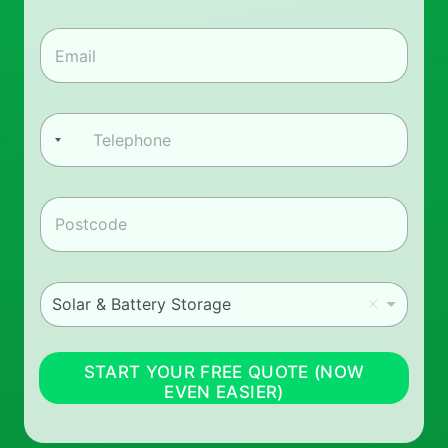
First
Last
e
*
e
m
a
i
l
P
*
h
o
n
e
z
*
i
p
*
i
Solar & Battery Storage
_
m
_
i
START YOUR FREE QUOTE (NOW
n
EVEN EASIER)
t
e
r