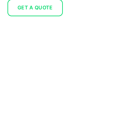
GET A QUOTE