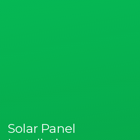
Solar Panel