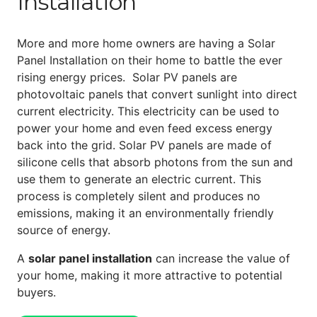
Installation
More and more home owners are having a Solar
Panel Installation on their home to battle the ever
rising energy prices. Solar PV panels are
photovoltaic panels that convert sunlight into direct
current electricity. This electricity can be used to
power your home and even feed excess energy
back into the grid. Solar PV panels are made of
silicone cells that absorb photons from the sun and
use them to generate an electric current. This
process is completely silent and produces no
emissions, making it an environmentally friendly
source of energy.
A
solar panel installation
can increase the value of
your home, making it more attractive to potential
buyers.