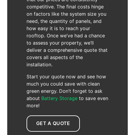
competitive. The final costs hinge
on factors like the system size you
need, the quantity of panels, and
how easy it is to reach your
rooftop. Once we’ve had a chance
to assess your property, we’ll
deliver a comprehensive quote that
covers all aspects of the
installation.
Start your quote now and see how
much you could save with clean
green energy. Don’t forget to ask
about
Battery Storage
to save even
more!
GET A QUOTE