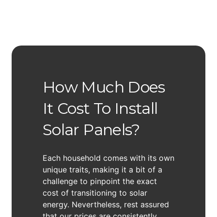
How Much Does
It Cost To Install
Solar Panels?
Each household comes with its own
unique traits, making it a bit of a
challenge to pinpoint the exact
cost of transitioning to solar
energy. Nevertheless, rest assured
that our prices are consistently