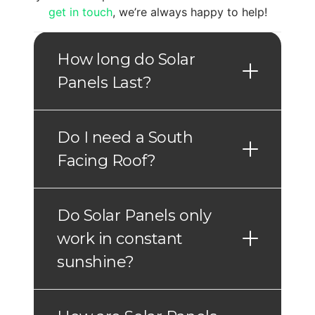
get in touch
, we’re always happy to help!
How long do Solar
Panels Last?
Do I need a South
Facing Roof?
Do Solar Panels only
work in constant
sunshine?