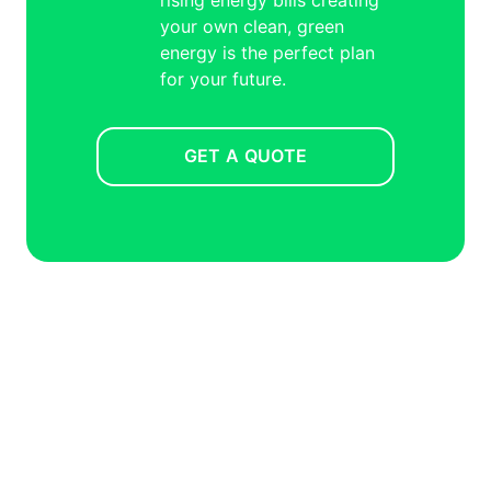
your own clean, green
energy is the perfect plan
for your future.
GET A QUOTE