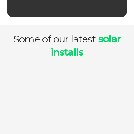
Some of our latest
solar
installs