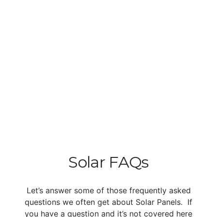
Solar FAQs
Let’s answer some of those frequently asked
questions we often get about Solar Panels. If
you have a question and it’s not covered here