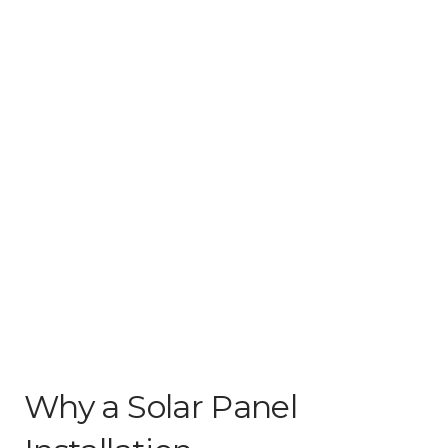
Why a Solar Panel