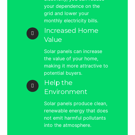
your dependence on the
grid and lower your
monthly electricity bills.
Increased Home
Value
Solar panels can increase
the value of your home,
making it more attractive to
potential buyers.
Help the
Environment
Solar panels produce clean,
renewable energy that does
not emit harmful pollutants
into the atmosphere.