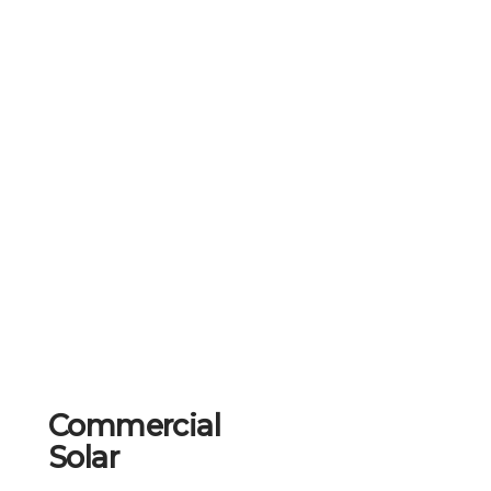
Commercial
Solar