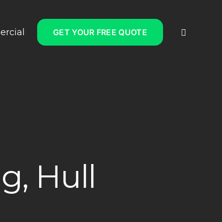
rcial
GET YOUR FREE QUOTE
g, Hull