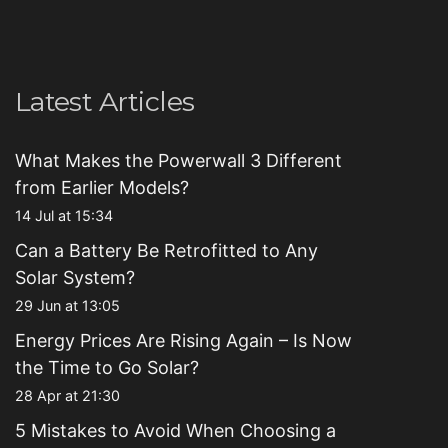
Latest Articles
What Makes the Powerwall 3 Different
from Earlier Models?
14 Jul at 15:34
Can a Battery Be Retrofitted to Any
Solar System?
29 Jun at 13:05
Energy Prices Are Rising Again – Is Now
the Time to Go Solar?
28 Apr at 21:30
5 Mistakes to Avoid When Choosing a