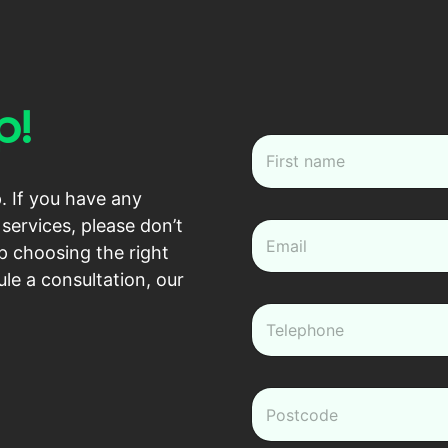
p!
N
a
m
First
. If you have any
e
*
services, please don’t
e
m
p choosing the right
a
le a consultation, our
i
l
P
*
h
o
n
e
z
*
i
p