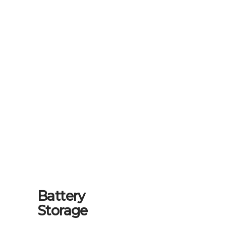
Battery
Storage