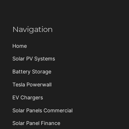
n
g
_
w
i
Navigation
t
h
_
_
Home
_
Solar PV Systems
Battery Storage
Tesla Powerwall
EV Chargers
Solar Panels Commercial
Solar Panel Finance