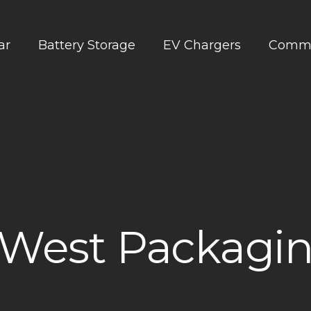
ar
Battery Storage
EV Chargers
Comme
West Packagin