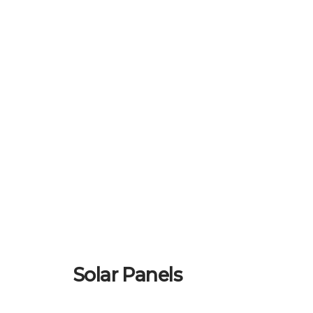
Solar Panels