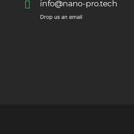
info@nano-pro.tech
Drop us an email