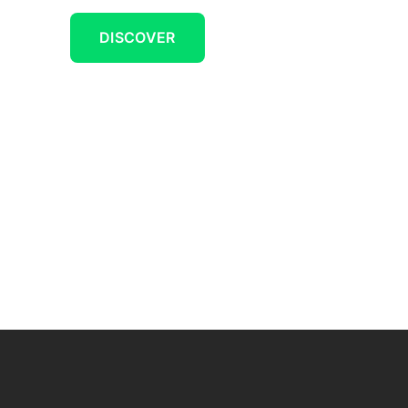
DISCOVER