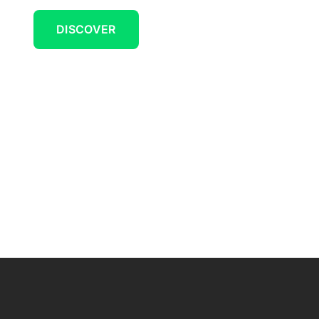
DISCOVER