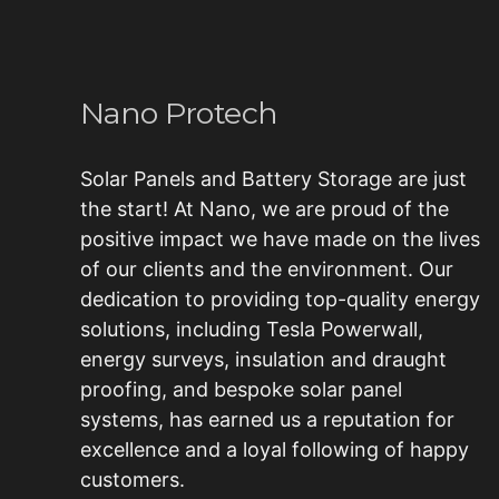
Nano Protech
Solar Panels and Battery Storage are just
the start! At Nano, we are proud of the
positive impact we have made on the lives
of our clients and the environment. Our
dedication to providing top-quality energy
solutions, including
Tesla Powerwall
,
energy surveys, insulation and draught
proofing, and bespoke
solar panel
systems
, has earned us a reputation for
excellence and a loyal following of happy
customers.