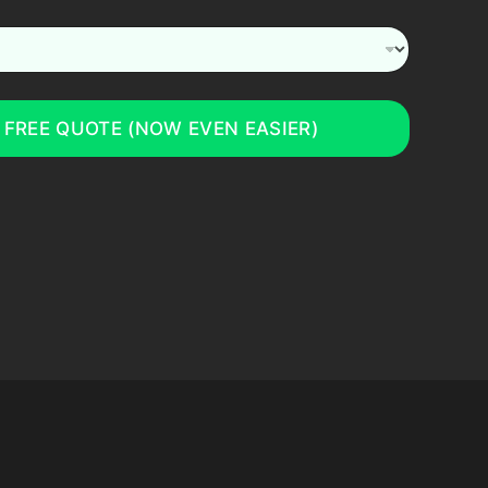
 FREE QUOTE (NOW EVEN EASIER)