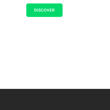
DISCOVER