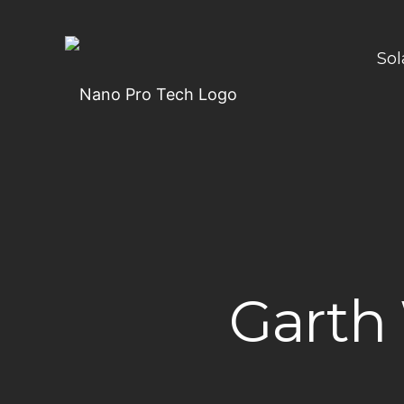
Sol
Garth 