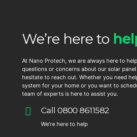
We’re here to
hel
At Nano Protech, we are always here to help
questions or concerns about our solar panel 
hesitate to reach out. Whether you need hel
system for your home or you want to schedu
team of experts is here to assist you.
Call 0800 8611582
We’re here to help